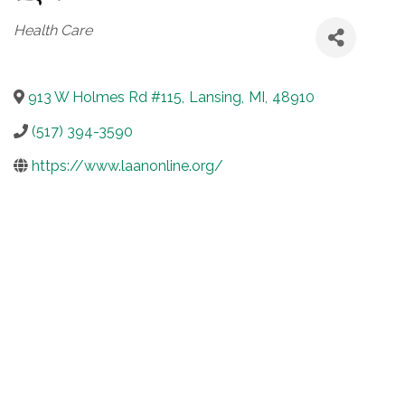
Categories
Health Care
913 W Holmes Rd #115
,
Lansing
,
MI
,
48910
(517) 394-3590
https://www.laanonline.org/