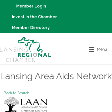
Member Login
Invest in the Chamber
Member Directory
Menu
Lansing Area Aids Network
Back to Search