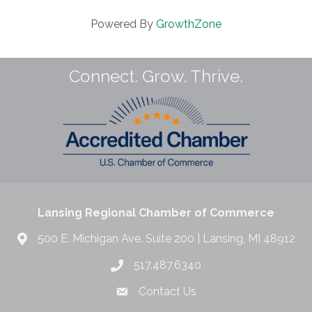
Powered By
GrowthZone
Connect. Grow. Thrive.
Lansing Regional Chamber of Commerce
500 E. Michigan Ave. Suite 200 | Lansing, MI 48912
517.487.6340
Contact Us