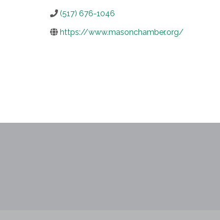
(517) 676-1046
https://www.masonchamber.org/