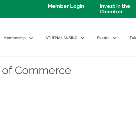
Member Login
Invest in the
Chamber
Membership
ATHENA LANSING
Events
Tal
 of Commerce