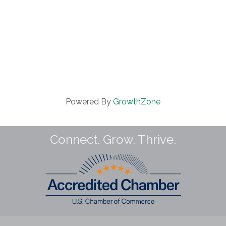
Powered By
GrowthZone
Connect. Grow. Thrive.