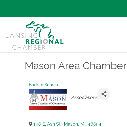
Mason Area Chamber
Back to Search
Categories
Associations
148 E. Ash St.
,
Mason
,
MI
,
48854