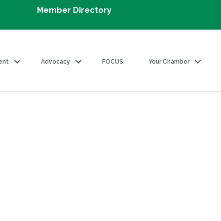
Member Directory
ent
Advocacy
FOCUS
Your Chamber