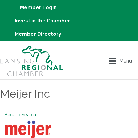
Member Login
Invest in the Chamber
Member Directory
Menu
Meijer Inc.
Back to Search