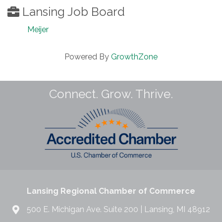
Lansing Job Board
Meijer
Powered By
GrowthZone
Connect. Grow. Thrive.
Lansing Regional Chamber of Commerce
500 E. Michigan Ave. Suite 200 | Lansing, MI 48912