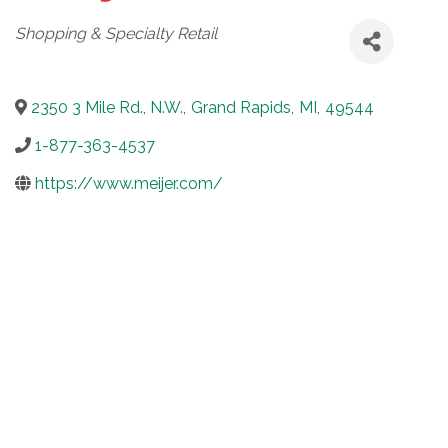
Categories
Shopping & Specialty Retail
2350 3 Mile Rd., N.W.
,
Grand Rapids
,
MI
,
49544
1-877-363-4537
https://www.meijer.com/