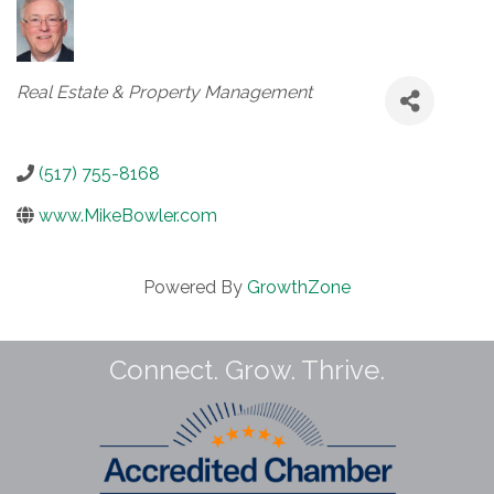
Categories
Real Estate & Property Management
(517) 755-8168
www.MikeBowler.com
Powered By
GrowthZone
Connect. Grow. Thrive.