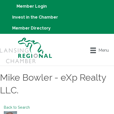
Member Login
Invest in the Chamber
Member Directory
Menu
Mike Bowler - eXp Realty
LLC.
Back to Search