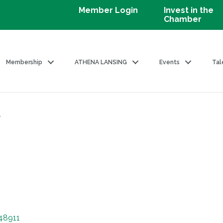
Member Login
Invest in the
Chamber
Membership
ATHENA LANSING
Events
Tal
e
48911