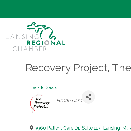
Recovery Project, Th
Back to Search
Categories
Health Care
3960 Patient Care Dr., Suite 117
,
Lansing
,
MI
,