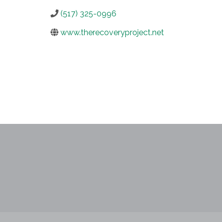
(517) 325-0996
www.therecoveryproject.net