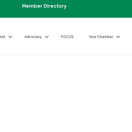
Member Directory
ent
Advocacy
FOCUS
Your Chamber