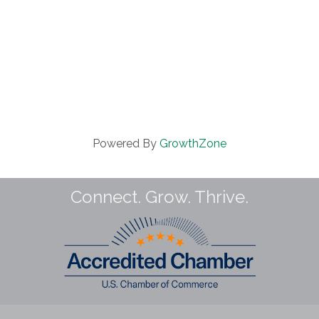
Powered By
GrowthZone
Connect. Grow. Thrive.