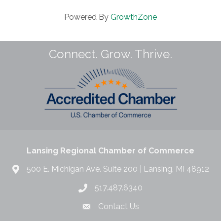
Powered By
GrowthZone
Connect. Grow. Thrive.
Lansing Regional Chamber of Commerce
500 E. Michigan Ave. Suite 200 | Lansing, MI 48912
517.487.6340
Contact Us