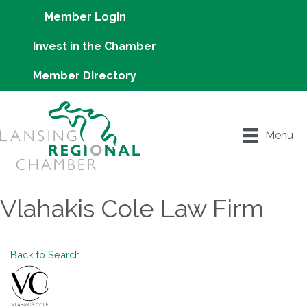
Member Login
Invest in the Chamber
Member Directory
Menu
Vlahakis Cole Law Firm
Back to Search