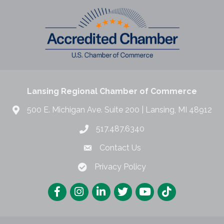
Lansing Regional Chamber of Commerce
500 E. Michigan Ave. Suite 200 | Lansing, MI 48912
517.487.6340
Contact Us
Privacy Policy