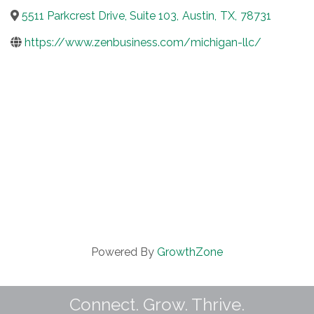
5511 Parkcrest Drive, Suite 103
,
Austin
,
TX
,
78731
https://www.zenbusiness.com/michigan-llc/
Powered By
GrowthZone
Connect. Grow. Thrive.