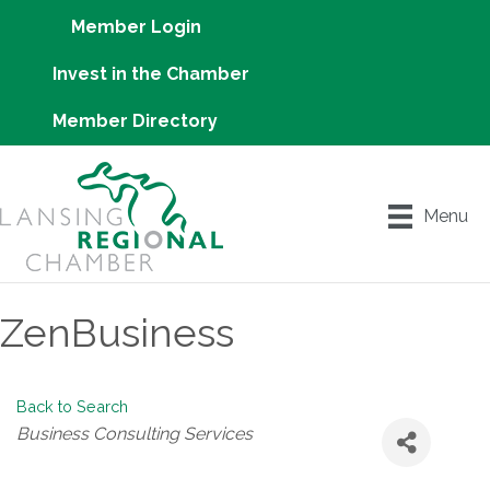
Member Login
Invest in the Chamber
Member Directory
Menu
ZenBusiness
Back to Search
Categories
Business Consulting Services