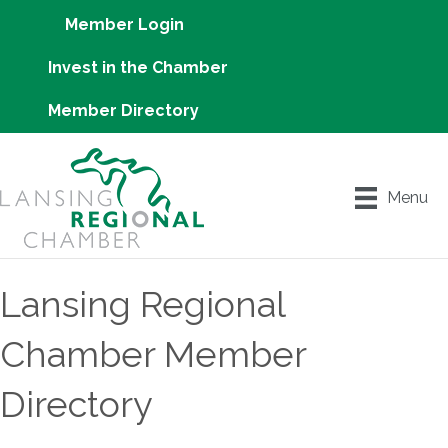
Member Login
Invest in the Chamber
Member Directory
Menu
Lansing Regional
Chamber Member
Directory