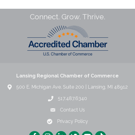
Connect. Grow. Thrive.
Lansing Regional Chamber of Commerce
500 E. Michigan Ave. Suite 200 | Lansing, MI 48912
517.487.6340
Contact Us
Privacy Policy