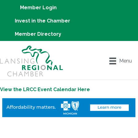
Member Login
Invest in the Chamber
Member Directory
Menu
View the LRCC Event Calendar Here