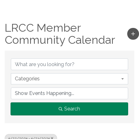
LRCC Member
Community Calendar
Categories
Search
5/22/2025 - 5/23/2025