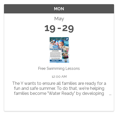
MON
May
19
29
Free Swimming Lessons
12:00 AM
The Y wants to ensure all families are ready for a
fun and safe summer. To do that, we're helping
families become "Water Ready" by developing
water safety skills that help reduce the risk of
drowning and build confidence and competence in
and around water