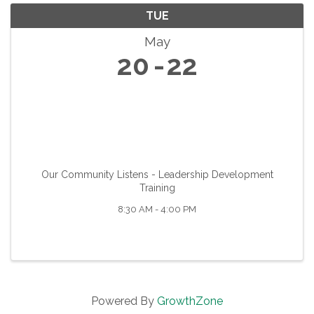
TUE
May
20
22
Our Community Listens - Leadership Development
Training
8:30 AM - 4:00 PM
Powered By
GrowthZone