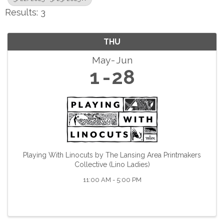
Results: 3
THU
May
Jun
1
28
Playing With Linocuts by The Lansing Area Printmakers
Collective (Lino Ladies)
11:00 AM - 5:00 PM