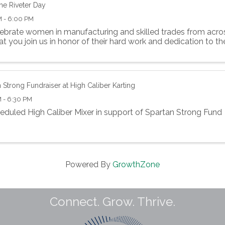
he Riveter Day
M - 6:00 PM
ebrate women in manufacturing and skilled trades from acros
at you join us in honor of their hard work and dedication to th
 Strong Fundraiser at High Caliber Karting
 - 6:30 PM
eduled High Caliber Mixer in support of Spartan Strong Fund
Powered By
GrowthZone
Connect. Grow. Thrive.