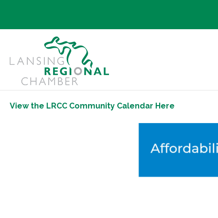
View the LRCC Community Calendar Here