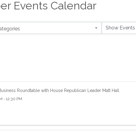
er Events Calendar
ategories
usiness Roundtable with House Republican Leader Matt Hall
M - 12:30 PM