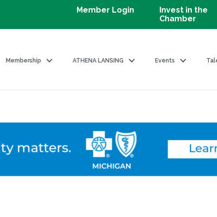
Member Login
Invest in the
Chamber
Membership
ATHENA LANSING
Events
Tal