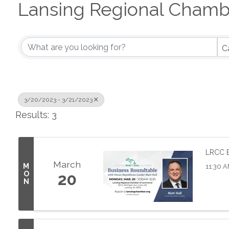
Lansing Regional Chamb
C
3/20/2023 - 3/21/2023
Results: 3
LRCC B
March
M
11:30 A
O
20
N