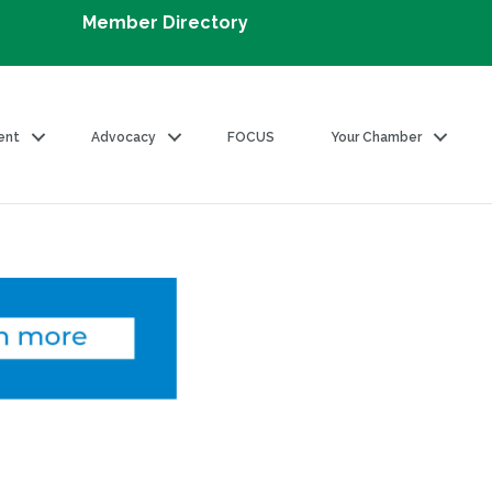
Member Directory
ent
Advocacy
FOCUS
Your Chamber