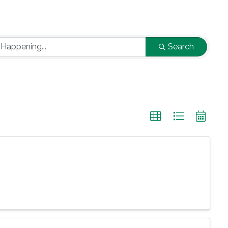
Search