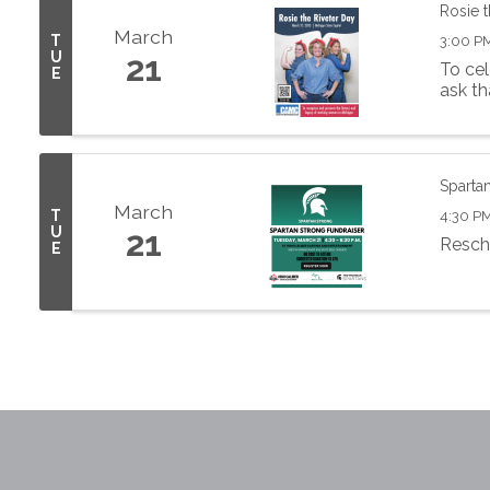
Rosie t
March
T
3:00 P
U
21
To cel
E
ask th
Spartan
March
T
4:30 PM
U
21
Resch
E