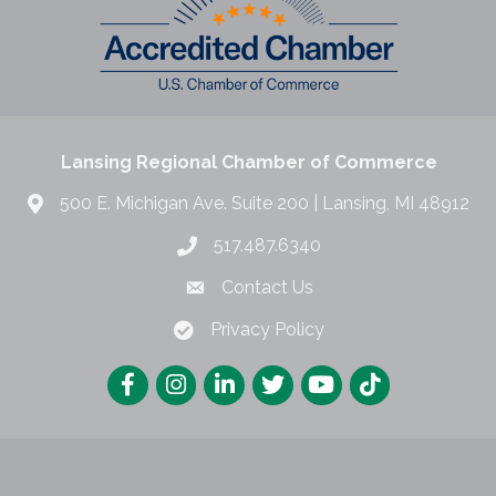
Lansing Regional Chamber of Commerce
500 E. Michigan Ave. Suite 200 | Lansing, MI 48912
517.487.6340
Contact Us
Privacy Policy