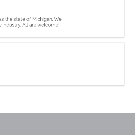
s the state of Michigan. We
e industry. All are welcome!