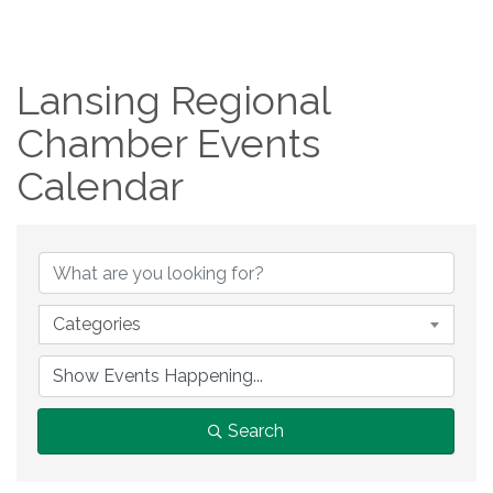
Lansing Regional
Chamber Events
Calendar
Categories
Search