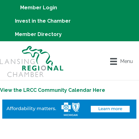
Member Login
Invest in the Chamber
Member Directory
Menu
View the LRCC Community Calendar Here