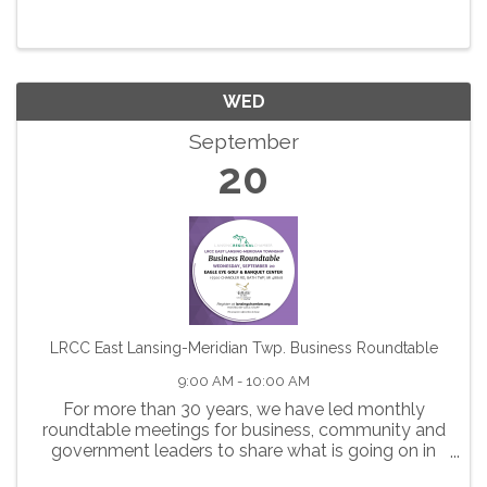
WED
September
20
LRCC East Lansing-Meridian Twp. Business Roundtable
9:00 AM - 10:00 AM
For more than 30 years, we have led monthly
roundtable meetings for business, community and
government leaders to share what is going on in
our community and collaborate on ways to