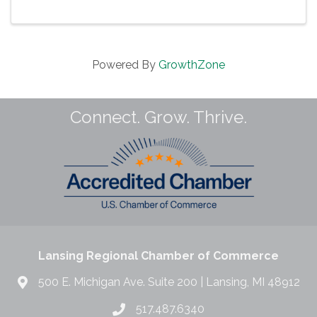
advance our region. We’re proud to now offer our
business roundtable ...
Powered By
GrowthZone
Connect. Grow. Thrive.
Lansing Regional Chamber of Commerce
500 E. Michigan Ave. Suite 200 | Lansing, MI 48912
517.487.6340