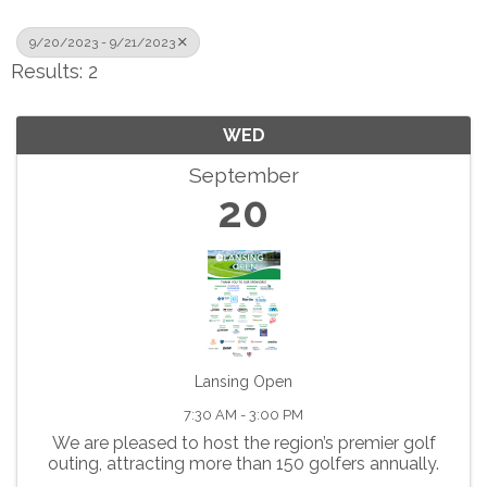
9/20/2023 - 9/21/2023
Results: 2
WED
September
20
Lansing Open
7:30 AM - 3:00 PM
We are pleased to host the region’s premier golf
outing, attracting more than 150 golfers annually.