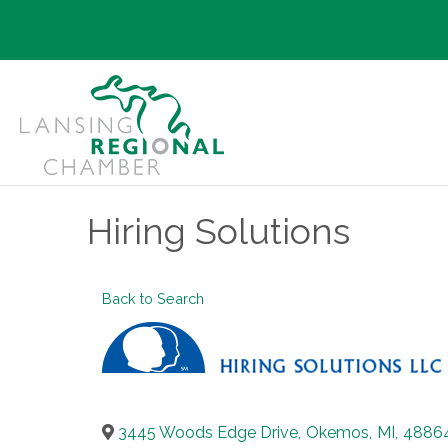
Hiring Solutions
Back to Search
3445 Woods Edge Drive
,
Okemos
,
MI
,
4886