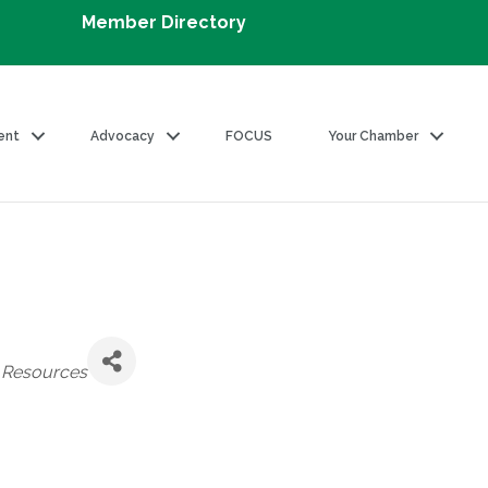
Member Directory
ent
Advocacy
FOCUS
Your Chamber
Resources