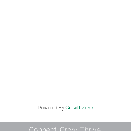
Powered By
GrowthZone
Connect. Grow. Thrive.