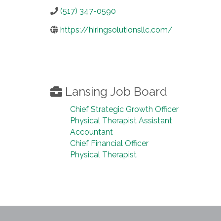
(517) 347-0590
https://hiringsolutionsllc.com/
Lansing Job Board
Chief Strategic Growth Officer
Physical Therapist Assistant
Accountant
Chief Financial Officer
Physical Therapist