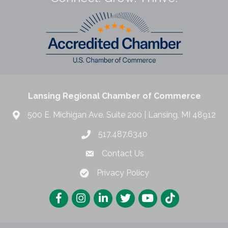
Lansing Regional Chamber of Commerce
500 E. Michigan Ave. Suite 200 | Lansing, MI 48912
517.487.6340
Contact Us
Privacy Policy