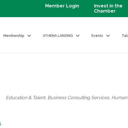
Member Login
Invest in the
Chamber
Membership
ATHENA LANSING
Events
Tal
Categories
Education & Talent
Business Consulting Services
Human 
4