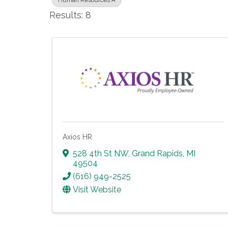
Human Resources
Results: 8
Axios HR
528 4th St NW
,
Grand Rapids
,
MI
49504
(616) 949-2525
Visit Website