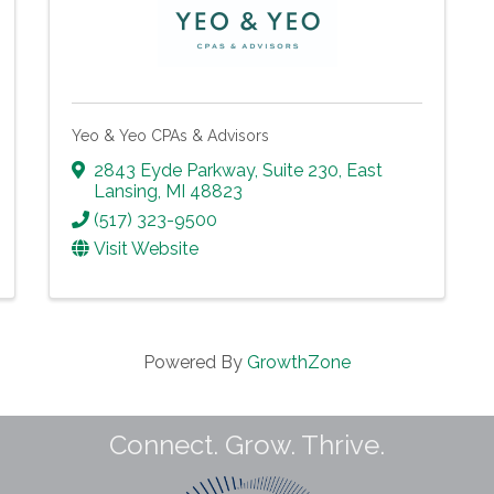
Yeo & Yeo CPAs & Advisors
2843 Eyde Parkway
,
Suite 230
,
East
Lansing
,
MI
48823
(517) 323-9500
Visit Website
Powered By
GrowthZone
Connect. Grow. Thrive.