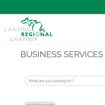
BUSINESS SERVICES
{Directory Results}