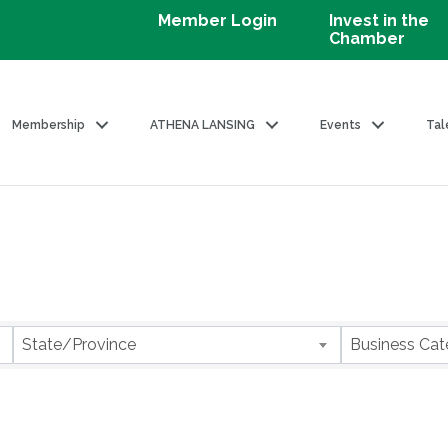
Member Login
Invest in the
Chamber
Membership
ATHENA LANSING
Events
Tal
State/Province
Business Cat