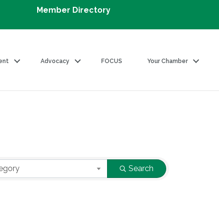
Member Directory
ent
Advocacy
FOCUS
Your Chamber
egory
Search