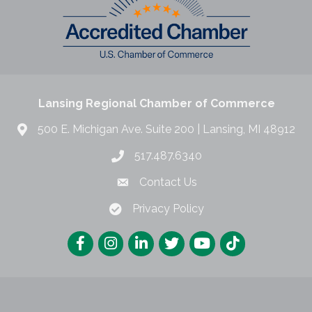
Lansing Regional Chamber of Commerce
500 E. Michigan Ave. Suite 200 | Lansing, MI 48912
517.487.6340
Contact Us
Privacy Policy