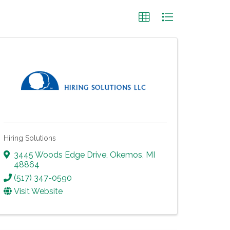
Hiring Solutions
3445 Woods Edge Drive
,
Okemos
,
MI
48864
(517) 347-0590
Visit Website