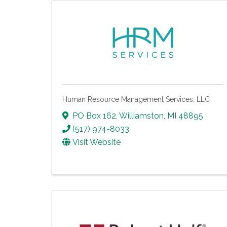
Human Resource Management Services, LLC
PO Box 162
,
Williamston
,
MI
48895
(517) 974-8033
Visit Website