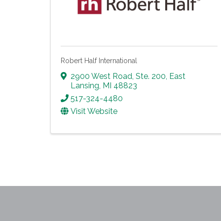
Robert Half International
2900 West Road, Ste. 200
,
East
Lansing
,
MI
48823
517-324-4480
Visit Website