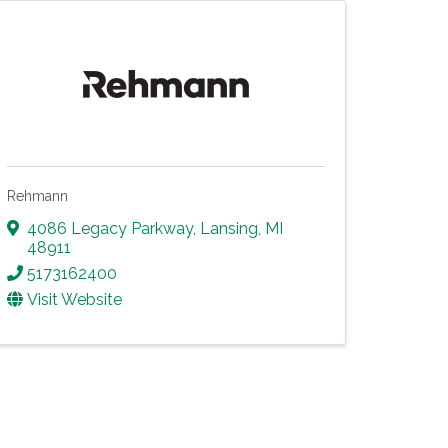
Rehmann
4086 Legacy Parkway
,
Lansing
,
MI
48911
5173162400
Visit Website