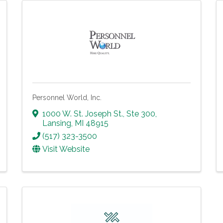
Personnel World, Inc.
1000 W. St. Joseph St., Ste 300
,
Lansing
,
MI
48915
(517) 323-3500
Visit Website