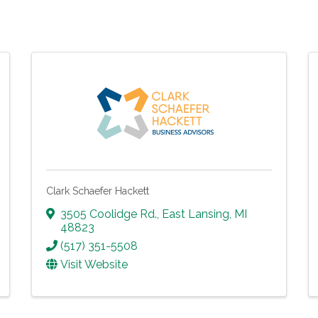
Clark Schaefer Hackett
3505 Coolidge Rd.
,
East Lansing
,
MI
48823
(517) 351-5508
Visit Website