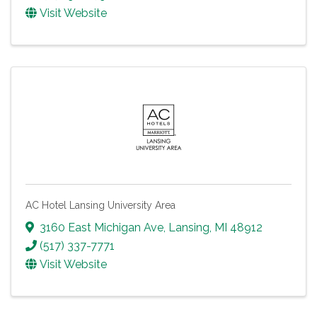
Visit Website
AC Hotel Lansing University Area
3160 East Michigan Ave
,
Lansing
,
MI
48912
(517) 337-7771
Visit Website