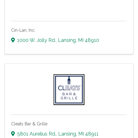
Cin-Lan, Inc.
1000 W. Jolly Rd.
,
Lansing
,
MI
48910
Cleats Bar & Grille
5801 Aurelius Rd.
,
Lansing
,
MI
48911