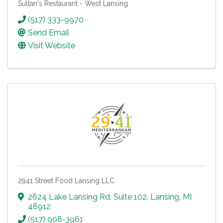
Sultan's Restaurant - West Lansing
(517) 333-9970
Send Email
Visit Website
2941 Street Food Lansing LLC
2624 Lake Lansing Rd
,
Suite 102
,
Lansing
,
MI
48912
(517) 908-3961