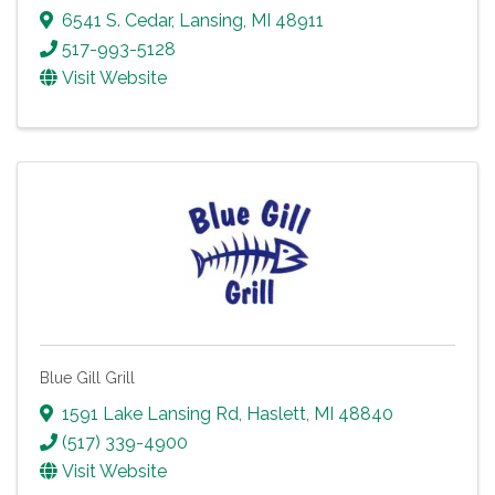
6541 S. Cedar
,
Lansing
,
MI
48911
517-993-5128
Visit Website
Blue Gill Grill
1591 Lake Lansing Rd
,
Haslett
,
MI
48840
(517) 339-4900
Visit Website