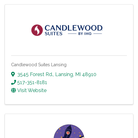
Candlewood Suites Lansing
3545 Forest Rd.
,
Lansing
,
MI
48910
517-351-8181
Visit Website