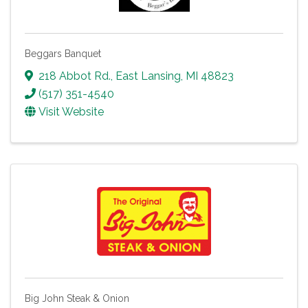
Beggars Banquet
218 Abbot Rd.
,
East Lansing
,
MI
48823
(517) 351-4540
Visit Website
Big John Steak & Onion