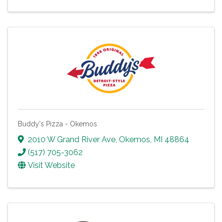
Buddy's Pizza - Okemos
2010 W Grand River Ave
,
Okemos
,
MI
48864
(517) 705-3062
Visit Website