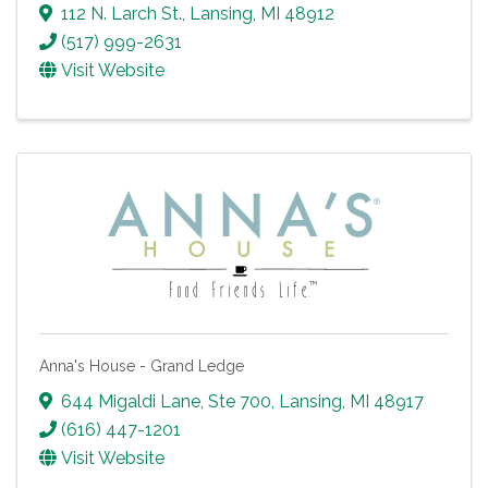
112 N. Larch St.
,
Lansing
,
MI
48912
(517) 999-2631
Visit Website
Anna's House - Grand Ledge
644 Migaldi Lane, Ste 700
,
Lansing
,
MI
48917
(616) 447-1201
Visit Website