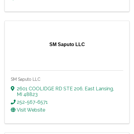
SM Saputo LLC
SM Saputo LLC
2601 COOLIDGE RD STE 206
,
East Lansing
,
MI
48823
252-567-6571
Visit Website