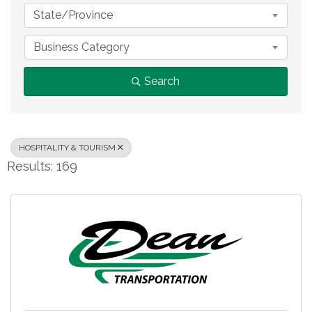
State/Province
Business Category
Search
HOSPITALITY & TOURISM
Results: 169