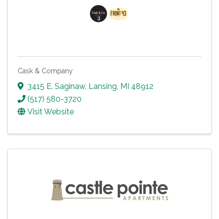
Cask & Company
3415 E. Saginaw
,
Lansing
,
MI
48912
(517) 580-3720
Visit Website