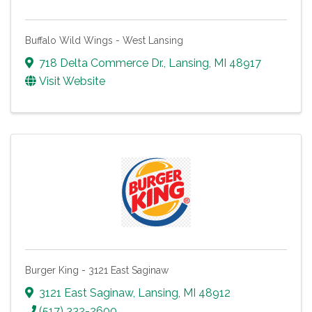
Buffalo Wild Wings - West Lansing
718 Delta Commerce Dr.
,
Lansing
,
MI
48917
Visit Website
Burger King - 3121 East Saginaw
3121 East Saginaw
,
Lansing
,
MI
48912
(517) 332-2600