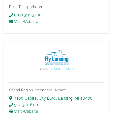
Dean Transportation, Inc.
(517) 319-3300
Visit Website
Capital Region International Airport
4100 Capital City Blvd.
,
Lansing
,
MI
48906
517-321-6121
Visit Website