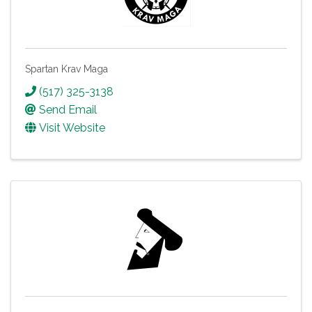
Spartan Krav Maga
(517) 325-3138
Send Email
Visit Website