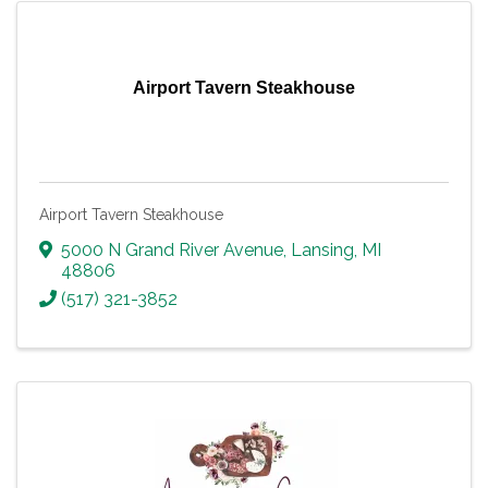
Airport Tavern Steakhouse
Airport Tavern Steakhouse
5000 N Grand River Avenue
,
Lansing
,
MI
48806
(517) 321-3852