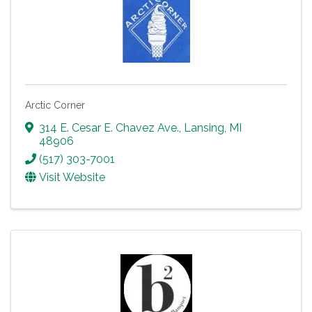
Arctic Corner
314 E. Cesar E. Chavez Ave.
,
Lansing
,
MI
48906
(517) 303-7001
Visit Website