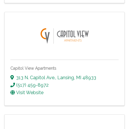
Capitol View Apartments
313 N. Capitol Ave.
,
Lansing
,
MI
48933
(517) 459-8972
Visit Website