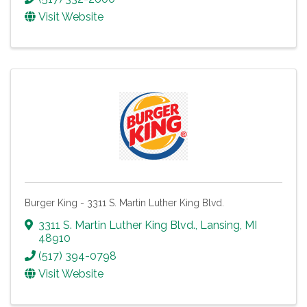
Visit Website
Burger King - 3311 S. Martin Luther King Blvd.
3311 S. Martin Luther King Blvd.
,
Lansing
,
MI
48910
(517) 394-0798
Visit Website