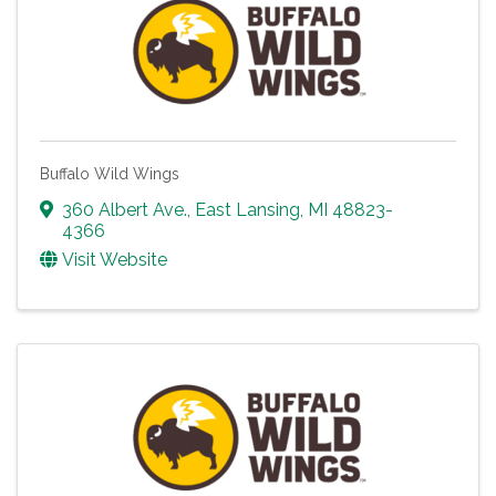
Buffalo Wild Wings
360 Albert Ave.
,
East Lansing
,
MI
48823-
4366
Visit Website