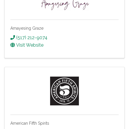
Amayesing Graze
(517) 212-9074
Visit Website
American Fifth Spirits