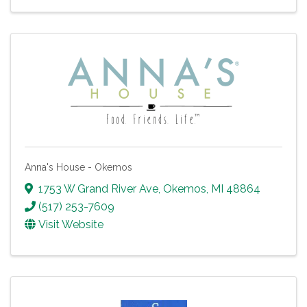
Anna's House - Okemos
1753 W Grand River Ave
,
Okemos
,
MI
48864
(517) 253-7609
Visit Website