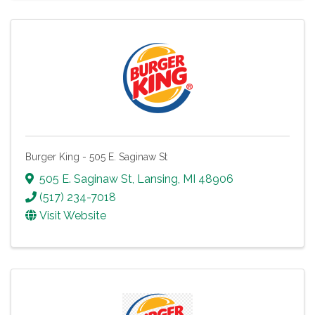
Burger King - 505 E. Saginaw St
505 E. Saginaw St
,
Lansing
,
MI
48906
(517) 234-7018
Visit Website