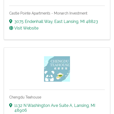
Castle Pointe Apartments - Monarch Investment
3075 Endenhall Way
,
East Lansing
,
MI
48823
Visit Website
Chengdu Teahouse
1132 N Washington Ave Suite A
,
Lansing
,
MI
48906