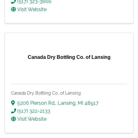
(517) 323-3866
Visit Website
Canada Dry Bottling Co. of Lansing
Canada Dry Bottling Co. of Lansing
5206 Pierson Rd.
,
Lansing
,
MI
48917
(517) 322-2133
Visit Website