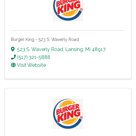
Burger King - 523 S. Waverly Road
523 S. Waverly Road
,
Lansing
,
MI
48917
(517) 321-5888
Visit Website