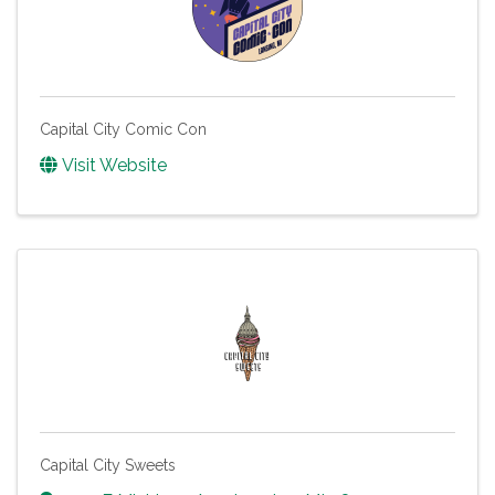
Capital City Comic Con
Visit Website
Capital City Sweets