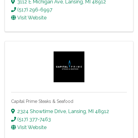
3112 E Michigan Ave
,
Lansing
,
MI
48912
(517) 296-6997
Visit Website
Capital Prime Steaks & Seafood
2324 Showtime Drive
,
Lansing
,
MI
48912
(517) 377-7463
Visit Website