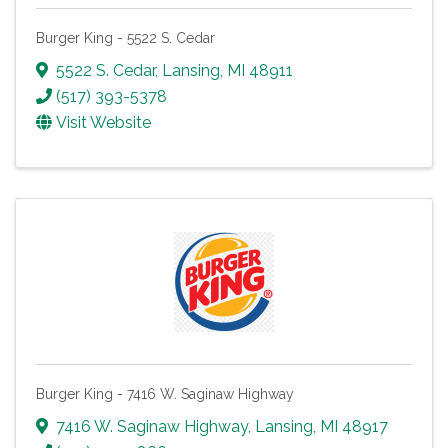
Burger King - 5522 S. Cedar
5522 S. Cedar
,
Lansing
,
MI
48911
(517) 393-5378
Visit Website
Burger King - 7416 W. Saginaw Highway
7416 W. Saginaw Highway
,
Lansing
,
MI
48917