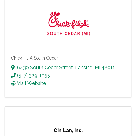
Chick-Fil-A South Cedar
6430 South Cedar Street
,
Lansing
,
MI
48911
(517) 329-1055
Visit Website
Cin-Lan, Inc.