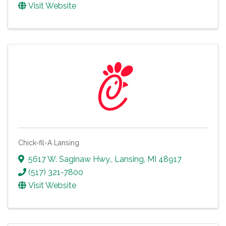
Visit Website
Chick-fil-A Lansing
5617 W. Saginaw Hwy.
,
Lansing
,
MI
48917
(517) 321-7800
Visit Website