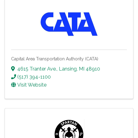
Capital Area Transportation Authority (CATA)
4615 Tranter Ave.
,
Lansing
,
MI
48910
(517) 394-1100
Visit Website