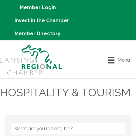
Member Login
Invest in the Chamber
Member Directory
Menu
HOSPITALITY & TOURISM
{Directory Results}