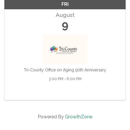
FRI
August
9
Tri-County Office on Aging 50th Anniversary
3:00 PM - 6:00 PM
Powered By
GrowthZone