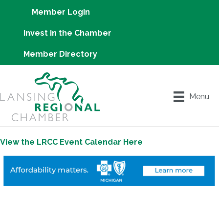
Member Login
Invest in the Chamber
Member Directory
Menu
View the LRCC Event Calendar Here