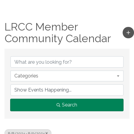
LRCC Member
Community Calendar
Categories
Search
8/8/2024 - 8/9/2024