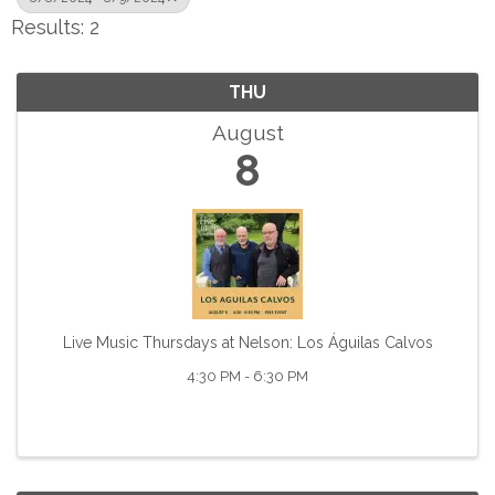
Results: 2
THU
August
8
Live Music Thursdays at Nelson: Los Águilas Calvos
4:30 PM - 6:30 PM