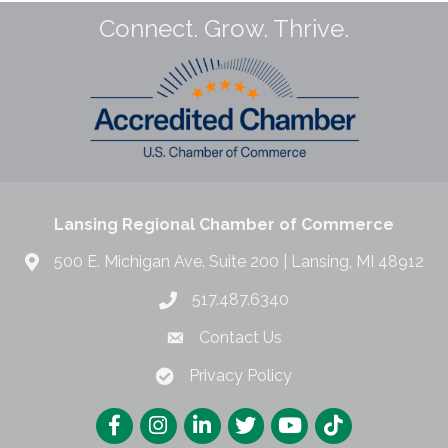
Connect. Grow. Thrive.
Lansing Regional Chamber of Commerce
500 E. Michigan Ave. Suite 200 | Lansing, MI 48912
517.487.6340
Contact Us
Privacy Policy