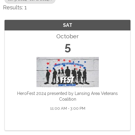
Results: 1
SAT
October
5
HeroFest 2024 presented by Lansing Area Veterans
Coalition
11:00 AM - 3:00 PM