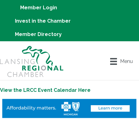
Member Login
Invest in the Chamber
Member Directory
Menu
View the LRCC Event Calendar Here