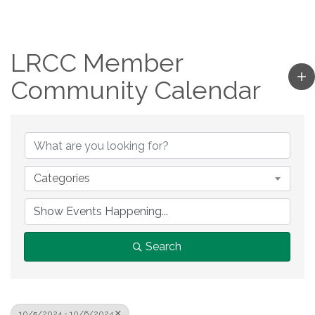
LRCC Member
Community Calendar
Categories
Search
10/5/2024 - 10/6/2024