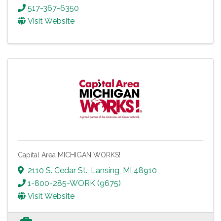
517-367-6350
Visit Website
Capital Area MICHIGAN WORKS!
2110 S. Cedar St.
,
Lansing
,
MI
48910
1-800-285-WORK (9675)
Visit Website