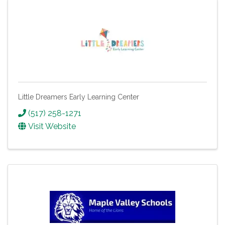
Little Dreamers Early Learning Center
(517) 258-1271
Visit Website