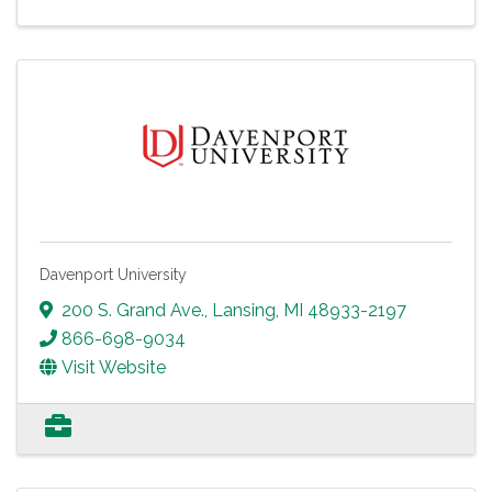
Davenport University
200 S. Grand Ave.
,
Lansing
,
MI
48933-2197
866-698-9034
Visit Website