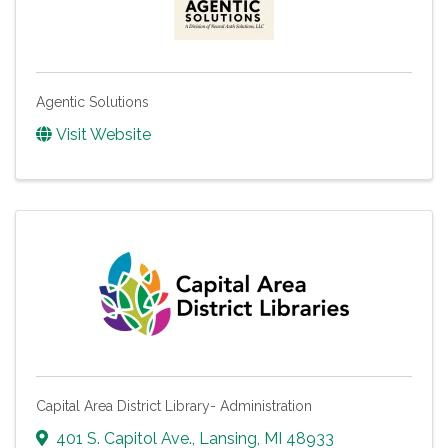
Agentic Solutions
Visit Website
Capital Area District Library- Administration
401 S. Capitol Ave.
,
Lansing
,
MI
48933