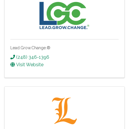
Lead.Grow.Change.®
(248) 346-1396
Visit Website