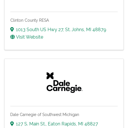
Clinton County RESA
1013 South US Hwy 27
,
St. Johns
,
MI
48879
Visit Website
Dale Carnegie of Southwest Michigan
127 S. Main St.
,
Eaton Rapids
,
MI
48827