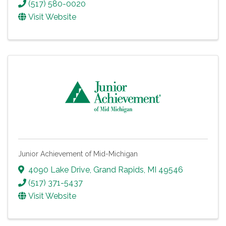
(517) 580-0020
Visit Website
Junior Achievement of Mid-Michigan
4090 Lake Drive
,
Grand Rapids
,
MI
49546
(517) 371-5437
Visit Website