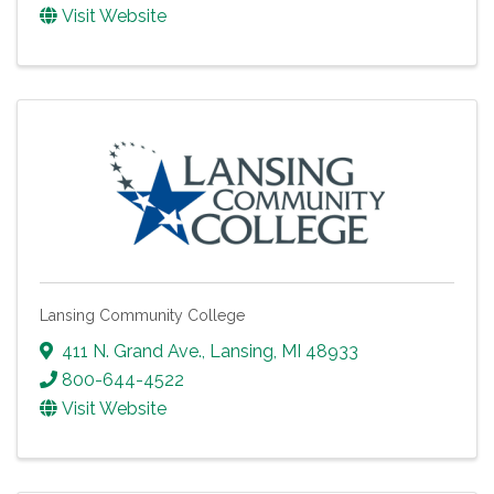
Visit Website
Lansing Community College
411 N. Grand Ave.
,
Lansing
,
MI
48933
800-644-4522
Visit Website