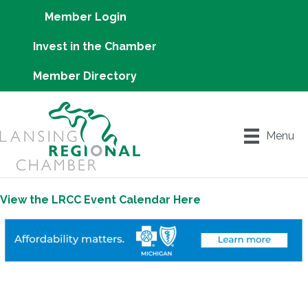
Member Login
Invest in the Chamber
Member Directory
Menu
View the LRCC Event Calendar Here