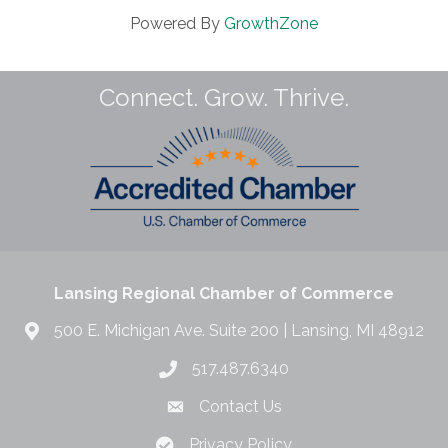
Powered By
GrowthZone
Connect. Grow. Thrive.
Lansing Regional Chamber of Commerce
500 E. Michigan Ave. Suite 200 | Lansing, MI 48912
517.487.6340
Contact Us
Privacy Policy