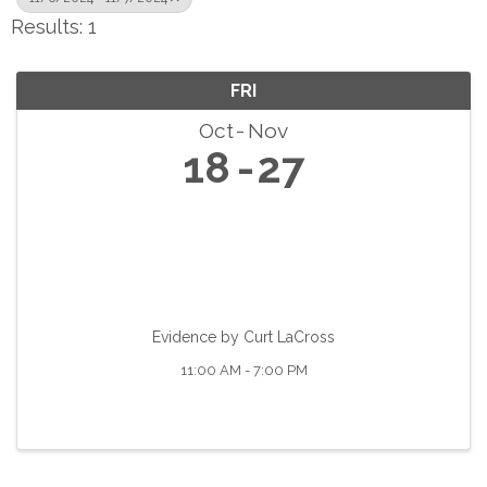
Results: 1
FRI
Oct
Nov
18
27
Evidence by Curt LaCross
11:00 AM - 7:00 PM