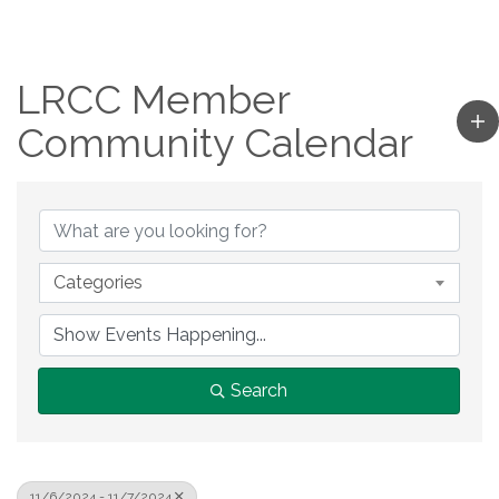
LRCC Member
Community Calendar
Categories
Search
11/6/2024 - 11/7/2024