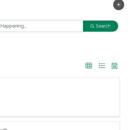
Search
owth