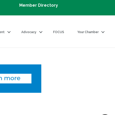
Member Directory
ent
Advocacy
FOCUS
Your Chamber