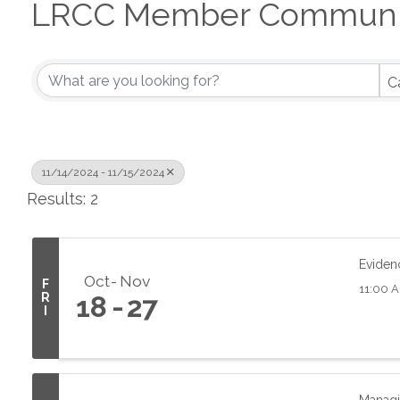
LRCC Member Communit
C
11/14/2024 - 11/15/2024
Results: 2
Eviden
Oct
Nov
F
11:00 A
R
18
27
I
Managi