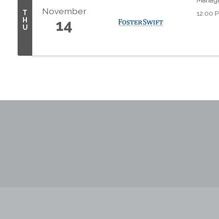
November
T
12:00 P
H
14
U