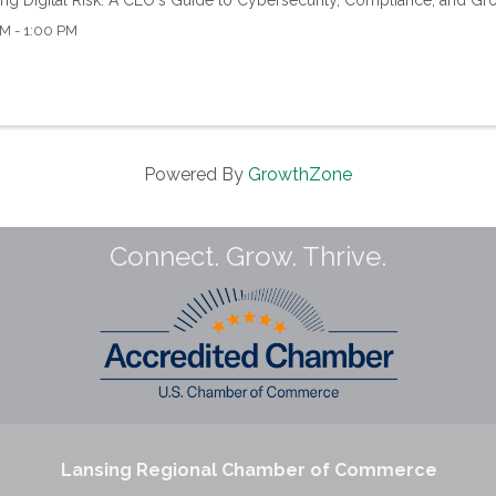
M - 1:00 PM
Powered By
GrowthZone
Connect. Grow. Thrive.
Lansing Regional Chamber of Commerce