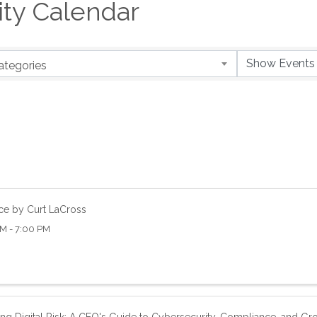
y Calendar
ategories
ce by Curt LaCross
M - 7:00 PM
ng Digital Risk: A CEO's Guide to Cybersecurity, Compliance, and Gr