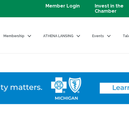
Member Login
Invest in the
Chamber
Membership
ATHENA LANSING
Events
Tal