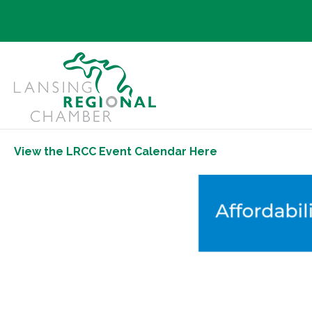
View the LRCC Event Calendar Here