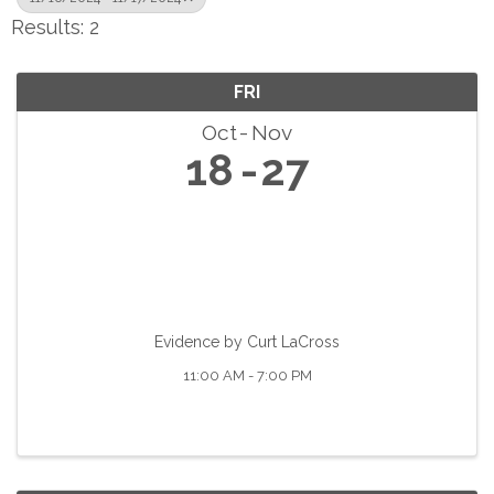
Results: 2
FRI
Oct
Nov
18
27
Evidence by Curt LaCross
11:00 AM - 7:00 PM