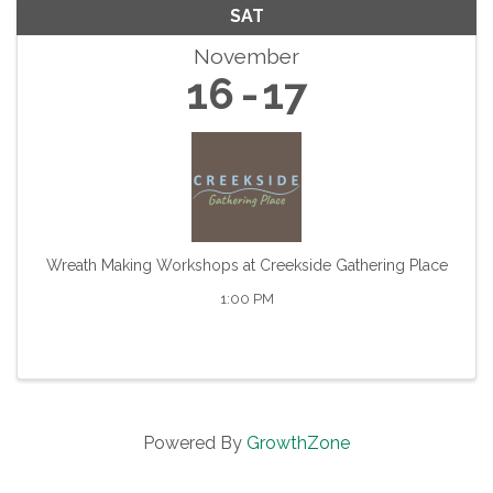
SAT
November
16
17
Wreath Making Workshops at Creekside Gathering Place
1:00 PM
Powered By
GrowthZone