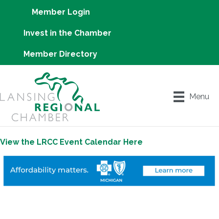
Member Login
Invest in the Chamber
Member Directory
Menu
View the LRCC Event Calendar Here