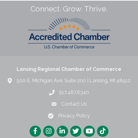
Connect. Grow. Thrive.
Lansing Regional Chamber of Commerce
500 E. Michigan Ave. Suite 200 | Lansing, MI 48912
517.487.6340
Contact Us
Privacy Policy