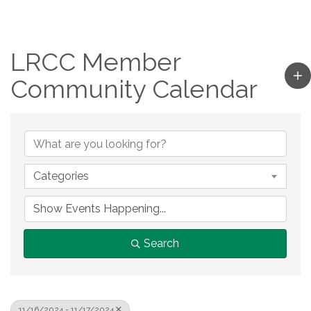
LRCC Member
Community Calendar
Categories
Search
11/16/2024 - 11/17/2024