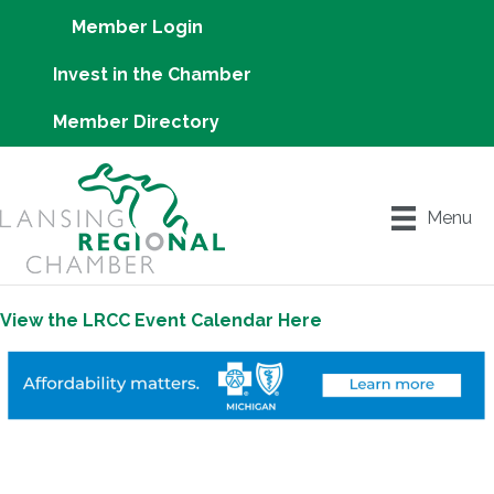
Member Login
Invest in the Chamber
Member Directory
Menu
View the LRCC Event Calendar Here