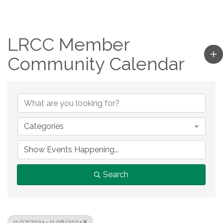
LRCC Member
Community Calendar
Categories
Search
11/17/2024 - 11/18/2024