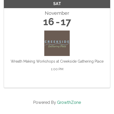
SAT
November
16
17
Wreath Making Workshops at Creekside Gathering Place
1:00 PM
Powered By
GrowthZone