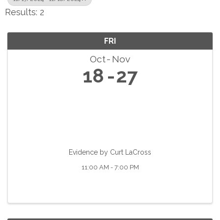
Results: 2
FRI
Oct
Nov
18
27
Evidence by Curt LaCross
11:00 AM - 7:00 PM