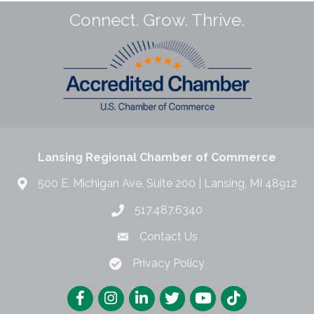
Connect. Grow. Thrive.
Lansing Regional Chamber of Commerce
500 E. Michigan Ave. Suite 200 | Lansing, MI 48912
517.487.6340
Contact Us
Privacy Policy