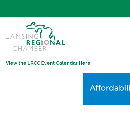
View the LRCC Event Calendar Here