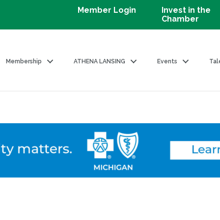
Member Login
Invest in the
Chamber
Membership
ATHENA LANSING
Events
Tal