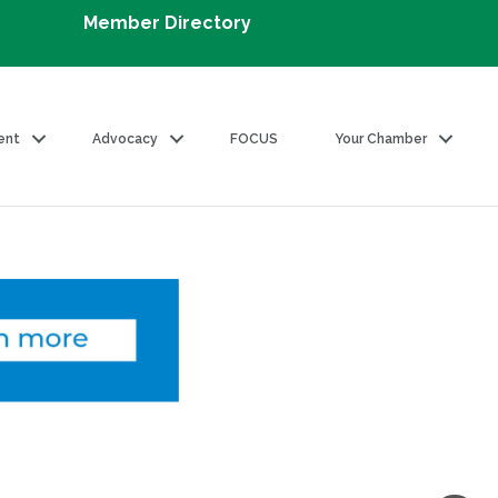
Member Directory
ent
Advocacy
FOCUS
Your Chamber