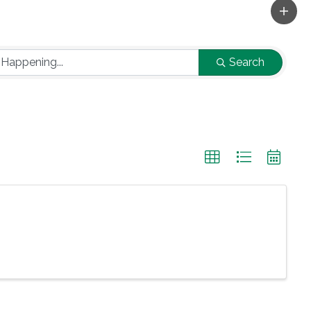
Search