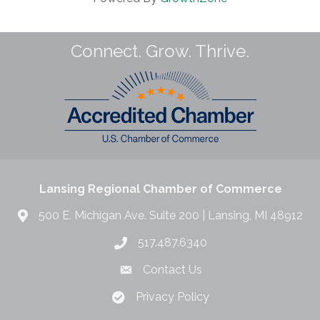
Connect. Grow. Thrive.
Lansing Regional Chamber of Commerce
500 E. Michigan Ave. Suite 200 | Lansing, MI 48912
517.487.6340
Contact Us
Privacy Policy