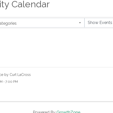
y Calendar
ategories
ce by Curt LaCross
M - 7:00 PM
Powered By
GrowthZone