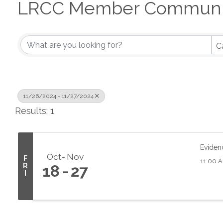
LRCC Member Communit
C
11/26/2024 - 11/27/2024
Results: 1
Eviden
Oct
Nov
F
11:00 A
R
18
27
I